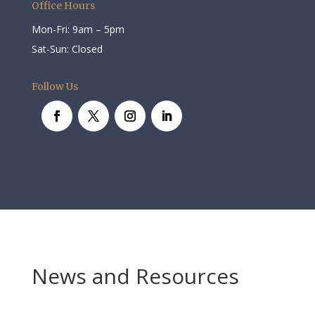
Office Hours
Mon-Fri: 9am – 5pm
Sat-Sun: Closed
Follow Us
News and Resources