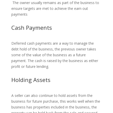
The owner usually remains as part of the business to
ensure targets are met to achieve the earn out
payments
Cash Payments
Deferred cash payments are a way to manage the
debt hold of the business, the previous owner takes
some of the value of the business as a future
payment. The cash is raised by the business as either
profit or future lending.
Holding Assets
A seller can also continue to hold assets from the
business for future purchase, this works well when the
business has properties included in the business, the
property can be held back from the sale and secured