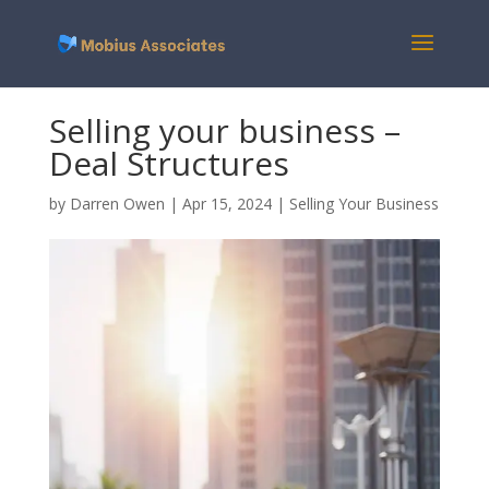
Selling your business –
Deal Structures
by
Darren Owen
|
Apr 15, 2024
|
Selling Your Business