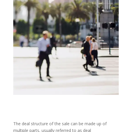
The deal structure of the sale can be made up of
multiple parts, usually referred to as deal