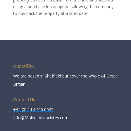
using a purchase lease option, allowing the company
to buy back the property at a later date.
Our Office
We are based in Sheffield but cover the whole of Great
Britian
Contact Us
+44 (0) 114 400 0045
Info@MobiusAssociates.com