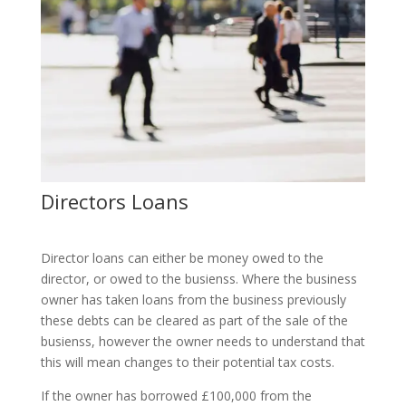
Directors Loans
Director loans can either be money owed to the
director, or owed to the busienss. Where the business
owner has taken loans from the business previously
these debts can be cleared as part of the sale of the
busienss, however the owner needs to understand that
this will mean changes to their potential tax costs.
If the owner has borrowed £100,000 from the