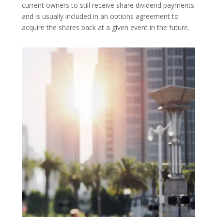
current owners to still receive share dividend payments
and is usually included in an options agreement to
acquire the shares back at a given event in the future.