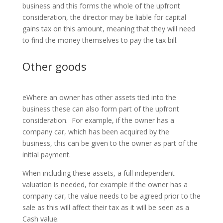
business and this forms the whole of the upfront
consideration, the director may be liable for capital
gains tax on this amount, meaning that they will need
to find the money themselves to pay the tax bill.
Other goods
eWhere an owner has other assets tied into the
business these can also form part of the upfront
consideration. For example, if the owner has a
company car, which has been acquired by the
business, this can be given to the owner as part of the
initial payment.
When including these assets, a full independent
valuation is needed, for example if the owner has a
company car, the value needs to be agreed prior to the
sale as this will affect their tax as it will be seen as a
Cash value.