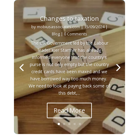
Changes to taxation
by
mobiusassociates.com
|
15/09/2024
|
Blog
| 0 Comments
The UK Government led by the Labour
leader Kier Starmer has already
informed everyone that the country's
purse is not only empty but the country
credit cards have been maxed and we
have borrowed way too much money.
We need to look at paying back some of
this debt,...
Read More