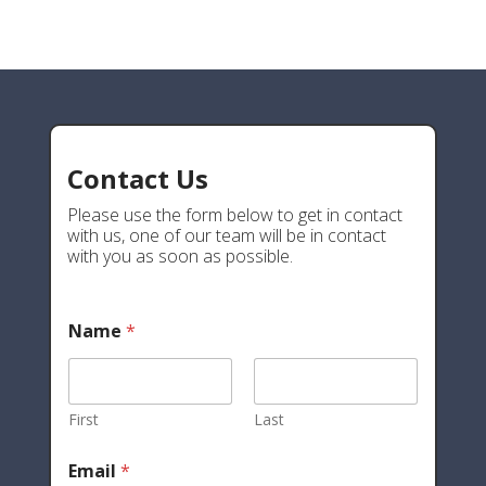
Contact Us
Please use the form below to get in contact
with us, one of our team will be in contact
with you as soon as possible.
Name
*
First
Last
Email
*