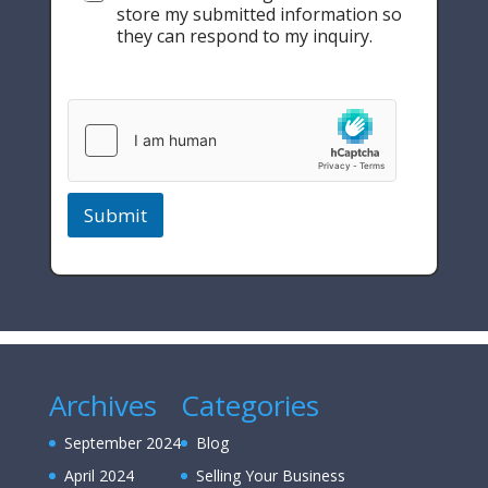
store my submitted information so
they can respond to my inquiry.
Submit
Archives
Categories
September 2024
Blog
April 2024
Selling Your Business