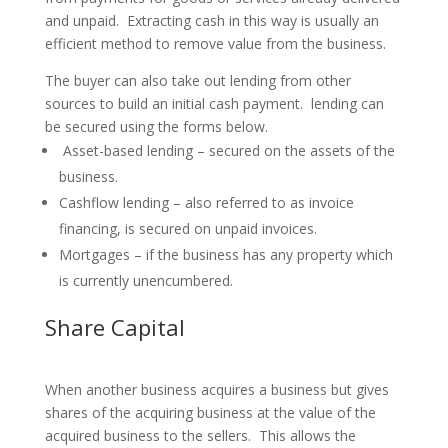
and unpaid. Extracting cash in this way is usually an
efficient method to remove value from the business.
The buyer can also take out lending from other
sources to build an initial cash payment. lending can
be secured using the forms below.
Asset-based lending – secured on the assets of the
business.
Cashflow lending – also referred to as invoice
financing, is secured on unpaid invoices.
Mortgages – if the business has any property which
is currently unencumbered.
Share Capital
When another business acquires a business but gives
shares of the acquiring business at the value of the
acquired business to the sellers. This allows the