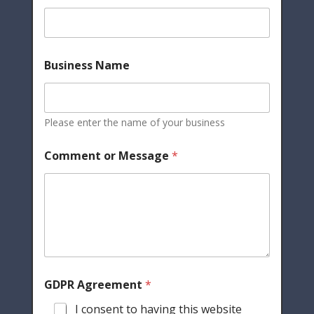
Business Name
Please enter the name of your business
Comment or Message
*
GDPR Agreement
*
I consent to having this website