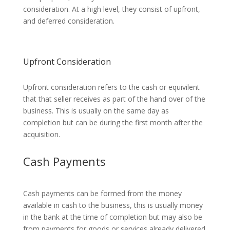
consideration. At a high level, they consist of upfront,
and deferred consideration.
Upfront Consideration
Upfront consideration refers to the cash or equivilent
that that seller receives as part of the hand over of the
business. This is usually on the same day as
completion but can be during the first month after the
acquisition.
Cash Payments
Cash payments can be formed from the money
available in cash to the business, this is usually money
in the bank at the time of completion but may also be
from payments for goods or services already delivered