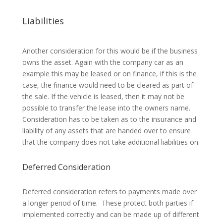
Liabilities
Another consideration for this would be if the business
owns the asset. Again with the company car as an
example this may be leased or on finance, if this is the
case, the finance would need to be cleared as part of
the sale. If the vehicle is leased, then it may not be
possible to transfer the lease into the owners name.
Consideration has to be taken as to the insurance and
liability of any assets that are handed over to ensure
that the company does not take additional liabilities on.
Deferred Consideration
Deferred consideration refers to payments made over
a longer period of time. These protect both parties if
implemented correctly and can be made up of different