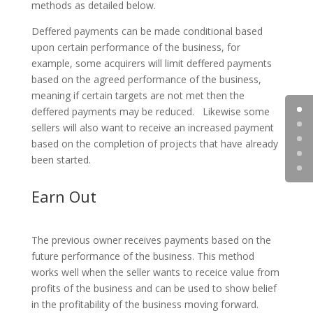
methods as detailed below.
Deffered payments can be made conditional based
upon certain performance of the business, for
example, some acquirers will limit deffered payments
based on the agreed performance of the business,
meaning if certain targets are not met then the
deffered payments may be reduced. Likewise some
sellers will also want to receive an increased payment
based on the completion of projects that have already
been started.
Earn Out
The previous owner receives payments based on the
future performance of the business. This method
works well when the seller wants to receice value from
profits of the business and can be used to show belief
in the profitability of the business moving forward.