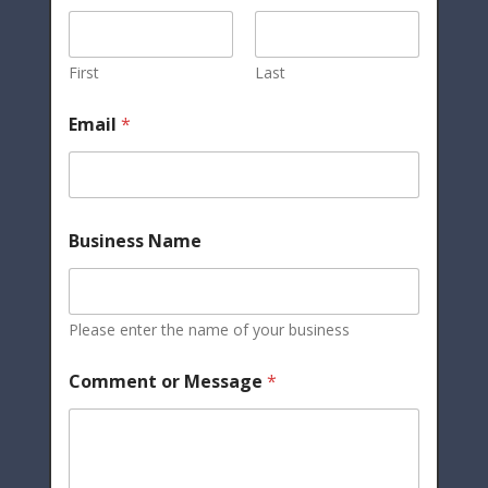
First
Last
Email
*
Business Name
Please enter the name of your business
Comment or Message
*