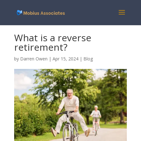
What is a reverse
retirement?
by
Darren Owen
|
Apr 15, 2024
|
Blog