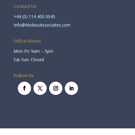
Contact Us
+44 (0) 114 400 0045
Info@MobiusAssociates.com
Office Hours
Mon-Fri: 9am – 5pm
Sat-Sun: Closed
Follow Us