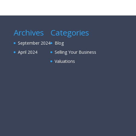
Archives
Categories
September 2024
Blog
April 2024
Selling Your Business
Valuations