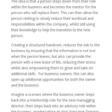
The idea is that a person steps down from their role
within the business and becomes the mentor for the
person who will replace them. This can then allow the
person retiring to slowly reduce their workload and
responsibilities within the company, whilst still using
their knowledge to help the transition to the new
person.
Creating a structured handover, reduces the risk to the
business by ensuring that the information is not lost
when the person leaves, but also can provide the
person with a new lease of life, reducing their stress
whilst also empowering them to grow and take on
additional skills. For business owners, this can also
open up additional opportunities for both the owner
and the business.
Imagine a scenaro where the busienss owner steps
back into a mentorship role for the new managging
director, then steps back into an advisory role within
the business, maybe taking an Non Executive Director