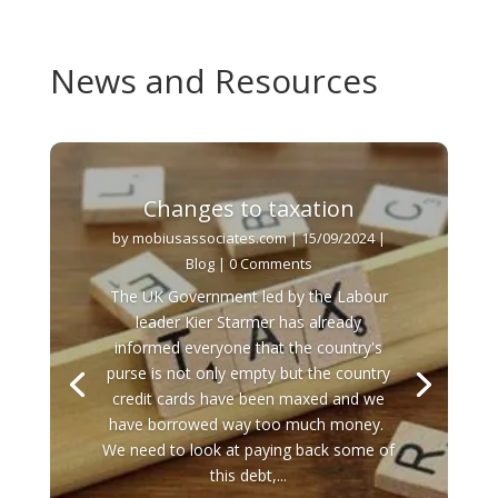
News and Resources
Changes to taxation
by
mobiusassociates.com
|
15/09/2024
|
Blog
| 0 Comments
The UK Government led by the Labour
leader Kier Starmer has already
informed everyone that the country's
purse is not only empty but the country
credit cards have been maxed and we
have borrowed way too much money.
We need to look at paying back some of
this debt,...