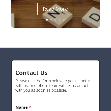
Read More
Contact Us
Please use the form below to get in contact
with us, one of our team will be in contact
with you as soon as possible.
Name
*