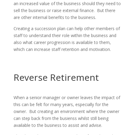
an increased value of the business should they need to
sell the business or raise external finance. But there
are other internal benefits to the business.
Creating a succession plan can help other members of
staff to understand their role within the business and
also what career progression is available to them,
which can increase staff retention and motivation.
Reverse Retirement
When a senior manager or owner leaves the impact of
this can be felt for many years, especially for the
owner. But creating an environment where the owner
can step back from the busienss whilst still being
available to the business to assist and advise.