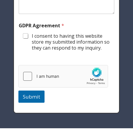
GDPR Agreement
*
I consent to having this website
store my submitted information so
they can respond to my inquiry.
Submit