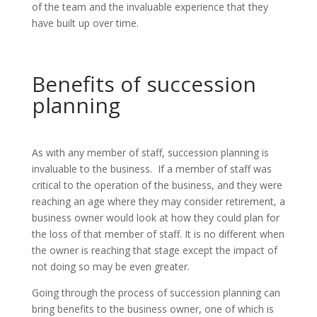
of the team and the invaluable experience that they
have built up over time.
Benefits of succession
planning
As with any member of staff, succession planning is
invaluable to the business. If a member of staff was
critical to the operation of the business, and they were
reaching an age where they may consider retirement, a
business owner would look at how they could plan for
the loss of that member of staff. It is no different when
the owner is reaching that stage except the impact of
not doing so may be even greater.
Going through the process of succession planning can
bring benefits to the business owner, one of which is