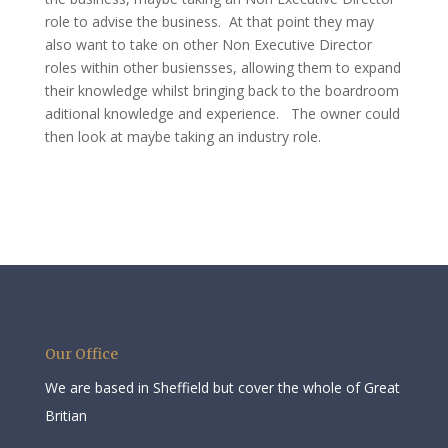
role to advise the business. At that point they may
also want to take on other Non Executive Director
roles within other busiensses, allowing them to expand
their knowledge whilst bringing back to the boardroom
aditional knowledge and experience. The owner could
then look at maybe taking an industry role.
Our Office
We are based in Sheffield but cover the whole of Great
Britian