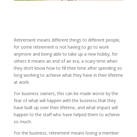
Retirement means different things to different people,
for some retirement is not having to go to work
anymore and being able to take up a new hobby, for
others it means an end of an era, a scary time when
they don’t know how to fill their time after spending so
long working to achieve what they have in their lifetime
at work.
For business owners, this can be made worse by the
fear of what will happen with the business that they
have built up over their lifetime, and what impact will
happen to the staff who have helped them to achieve
so much.
For the business, retirement means losing a member